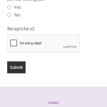
Yes
No
Recaptcha v2
Contact