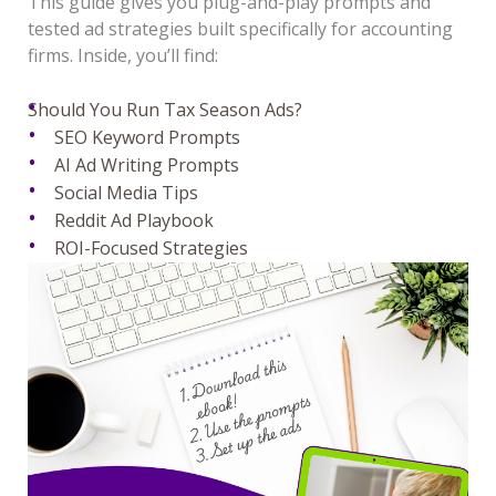
This guide gives you plug-and-play prompts and
tested ad strategies built specifically for accounting
firms. Inside, you’ll find:
Should You Run Tax Season Ads?
SEO Keyword Prompts
AI Ad Writing Prompts
Social Media Tips
Reddit Ad Playbook
ROI-Focused Strategies