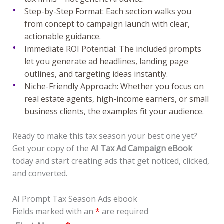
Step-by-Step Format: Each section walks you
from concept to campaign launch with clear,
actionable guidance.
Immediate ROI Potential: The included prompts
let you generate ad headlines, landing page
outlines, and targeting ideas instantly.
Niche-Friendly Approach:
Whether you focus on
real estate agents, high-income earners, or small
business clients, the examples fit your audience.
Ready to make this tax season your best one yet?
Get your copy of the
AI Tax Ad Campaign eBook
today and start creating ads that get noticed, clicked,
and converted.
AI Prompt Tax Season Ads ebook
Fields marked with an
*
are required