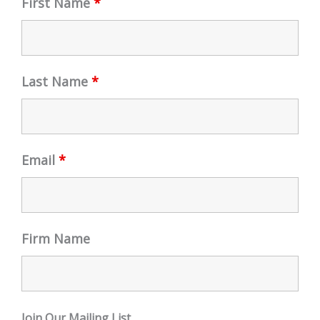
First Name
*
Last Name
*
Email
*
Firm Name
Join Our Mailing List