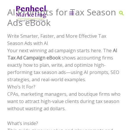
Skip
AI Prompts for Tax Season
to
Sear
content
Ads eBook
Write Smarter, Faster, and More Effective Tax
Season Ads with AI
Your next winning ad campaign starts here. The
AI
Tax Ad Campaign eBook
shows accounting firms
exactly how to plan, write, and optimize high-
performing tax season ads—using AI prompts, SEO
strategies, and real-world examples.
Who’s It For?
CPAs, marketing managers, and boutique firms who
want to attract high-value clients during tax season
without wasting ad dollars.
What’s inside?