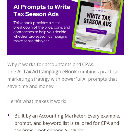
Why it works for accountants and CPAs.
The
AI Tax Ad Campaign eBook
combines practical
marketing strategy with powerful AI prompts that
save time and money.
Here’s what makes it work:
Built by an Accounting Marketer: Every example,
prompt, and keyword list is tailored for CPA and
tax firms—not generic AI advice.